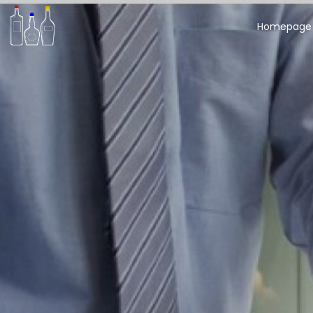
Homepage