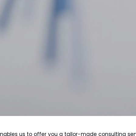
 enables us to offer you a tailor-made consulting ser