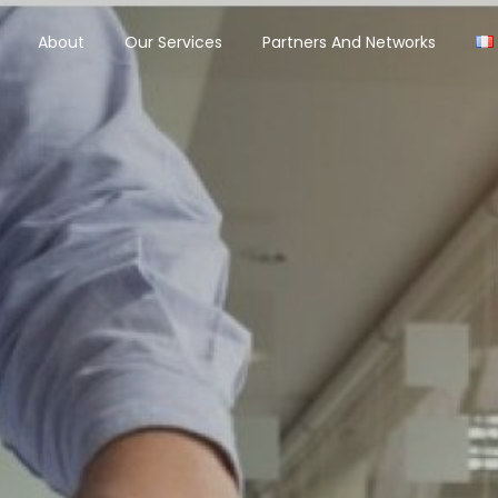
About
Our Services
Partners And Networks