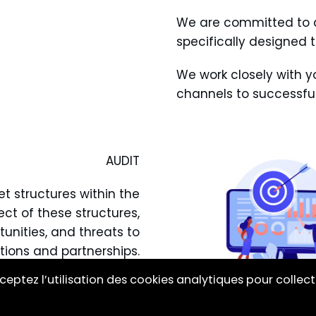
We are committed to d
specifically designed 
We work closely with yo
channels to successful
AUDIT
t structures within the
ect of these structures,
tunities, and threats to
tions and partnerships.
ceptez l’utilisation des cookies analytiques pour collect
ary information to make
ed strategic decisions.