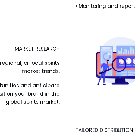
• Monitoring and report
MARKET RESEARCH
gional, or local spirits
market trends.
tunities and anticipate
ition your brand in the
global spirits market.
TAILORED DISTRIBUTION