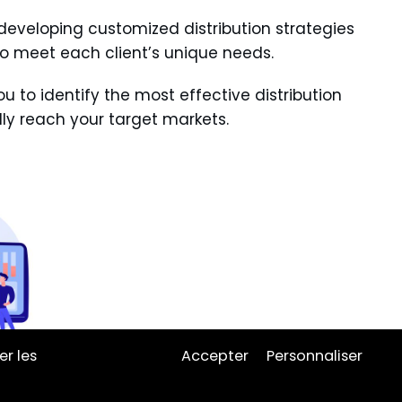
eveloping customized distribution strategies
to meet each client’s unique needs.
u to identify the most effective distribution
ly reach your target markets.
er les
Accepter
Personnaliser