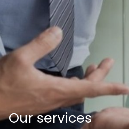
Our services