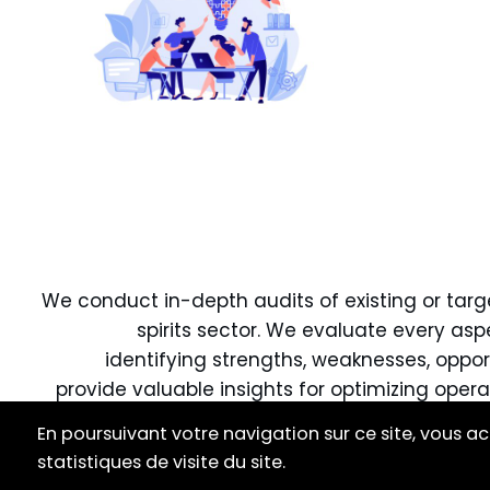
We conduct in-depth audits of existing or targe
spirits sector. We evaluate every asp
identifying strengths, weaknesses, oppor
provide valuable insights for optimizing opera
En poursuivant votre navigation sur ce site, vous ac
Our goal is to equip you with the necess
statistiques de visite du site.
inform