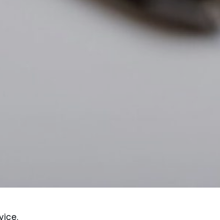
vice.