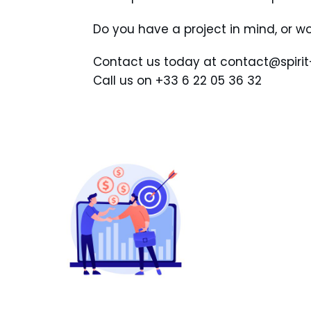
Do you have a project in mind, or wo
Contact us today at contact@spiri
Call us on +33 6 22 05 36 32