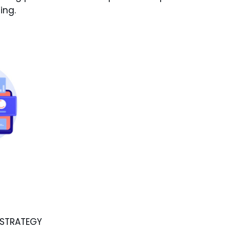
ing.
 STRATEGY