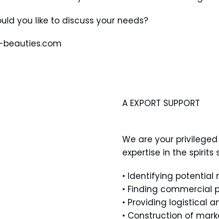
uld you like to discuss your needs?
t-beauties.com
A EXPORT SUPPORT
We are your privileged 
expertise in the spirit
• Identifying potential
• Finding commercial p
• Providing logistical 
• Construction of mark