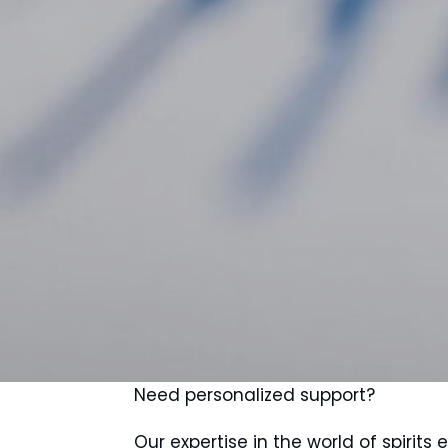
Need personalized support?
Our expertise in the world of spirits