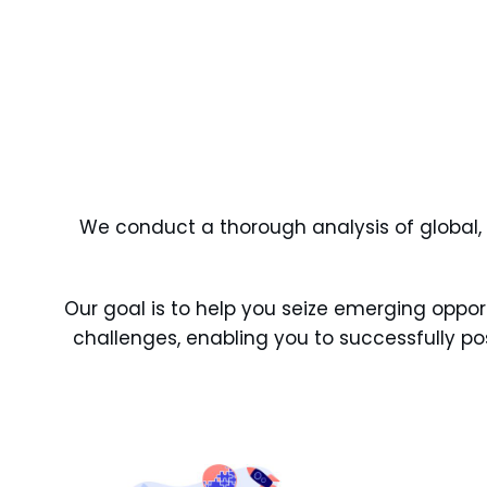
We conduct a thorough analysis of global, re
Our goal is to help you seize emerging oppor
challenges, enabling you to successfully pos