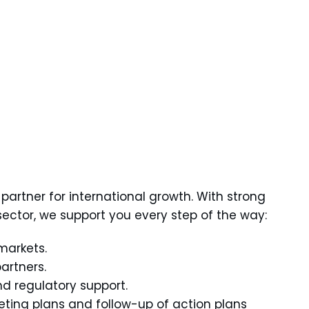
partner for international growth. With strong
s sector, we support you every step of the way:
 markets.
artners.
and regulatory support.
eting plans and follow-up of action plans