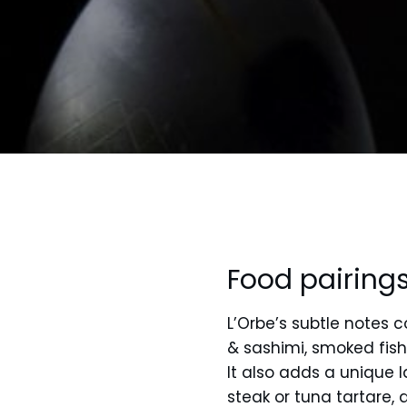
Food pairing
L’Orbe’s subtle notes 
& sashimi, smoked fish, 
It also adds a unique 
steak or tuna tartare,