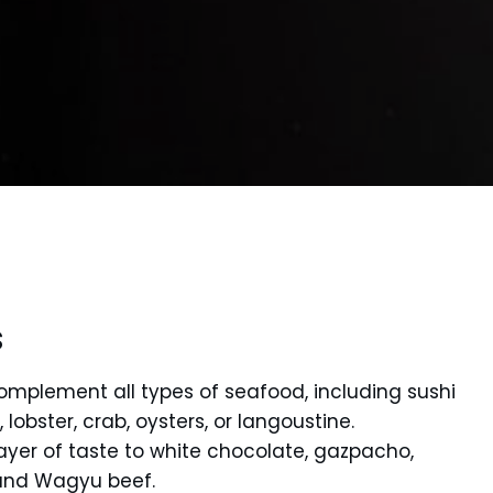
s
complement all types of seafood, including sushi
lobster, crab, oysters, or langoustine.
layer of taste to white chocolate, gazpacho,
 and Wagyu beef.