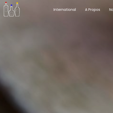
International
A Propos
No