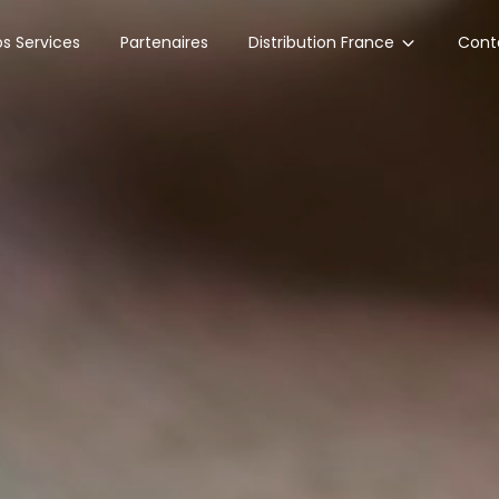
Distribution France
s Services
Partenaires
Cont