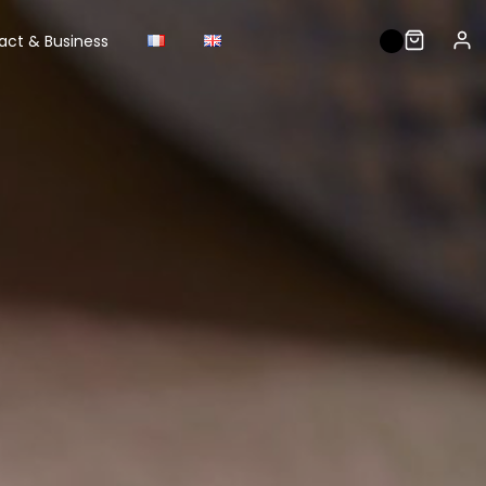
act & Business