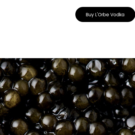
Buy L'Orbe Vodka