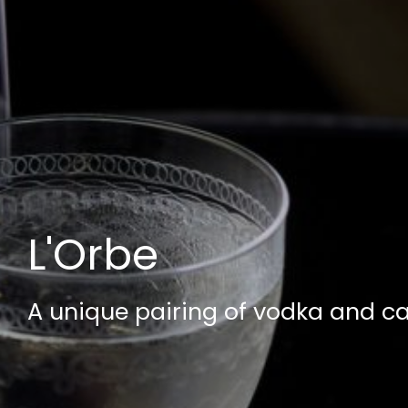
L'Orbe
A unique pairing of vodka and ca