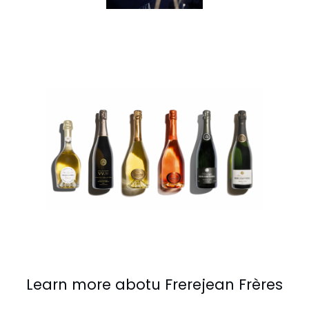
Learn more abotu Frerejean Frères