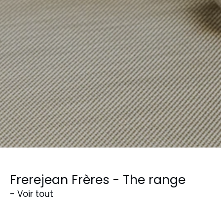
Frerejean Frères - The range
- Voir tout