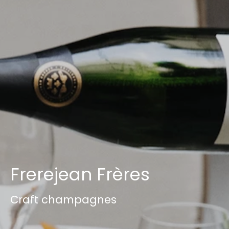
Frerejean Frères
Craft champagnes