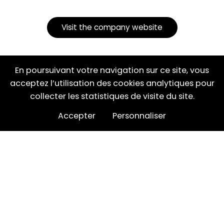
Visit the company website
En poursuivant votre navigation sur ce site, vous
acceptez l’utilisation des cookies analytiques pour
Partager cette page
collecter les statistiques de visite du site.
Accepter
Personnaliser
NOS CATÉGORIES
NOS MARQUES