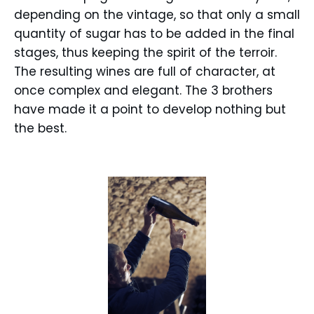
depending on the vintage, so that only a small
quantity of sugar has to be added in the final
stages, thus keeping the spirit of the terroir.
The resulting wines are full of character, at
once complex and elegant. The 3 brothers
have made it a point to develop nothing but
the best.