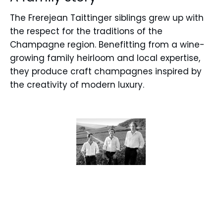
The Frerejean Taittinger siblings grew up with
the respect for the traditions of the
Champagne region. Benefitting from a wine-
growing family heirloom and local expertise,
they produce craft champagnes inspired by
the creativity of modern luxury.