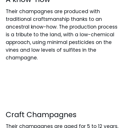
Their champagnes are produced with
traditional craftsmanship thanks to an
ancestral know-how. The production process
is a tribute to the land, with a low-chemical
approach, using minimal pesticides on the
vines and low levels of sulfites in the
champagne.
Craft Champagnes
Their champagnes are aged for 5 to 12 years,