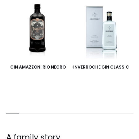
GIN AMAZZONI RIO NEGRO
INVERROCHE GIN CLASSIC
I
A family story