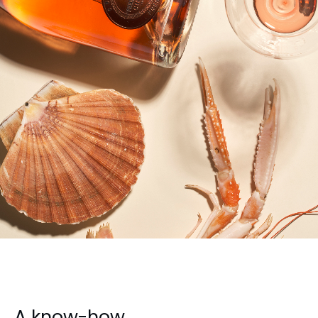
A know-how