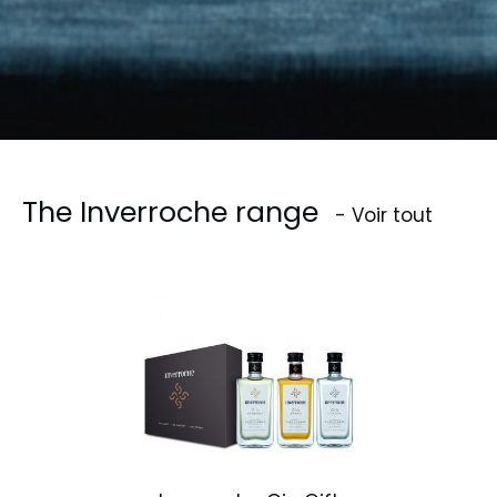
The Inverroche range
- Voir tout