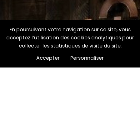
En poursuivant votre navigation sur ce site, vous
acceptez l’utilisation des cookies analytiques pour
collecter les statistiques de visite du site.
Accepter
Personnaliser
Where can I find
Inverroche?
Search