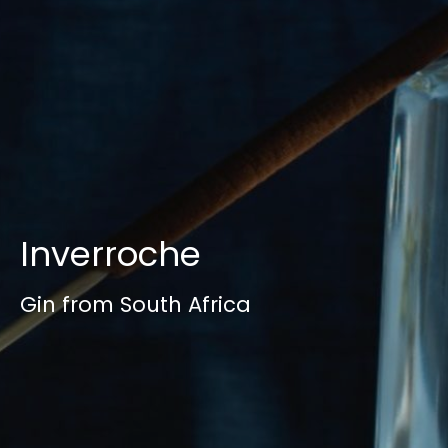
Inverroche
Gin from South Africa