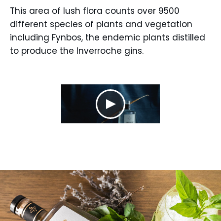
This area of lush flora counts over 9500
different species of plants and vegetation
including Fynbos, the endemic plants distilled
to produce the Inverroche gins.