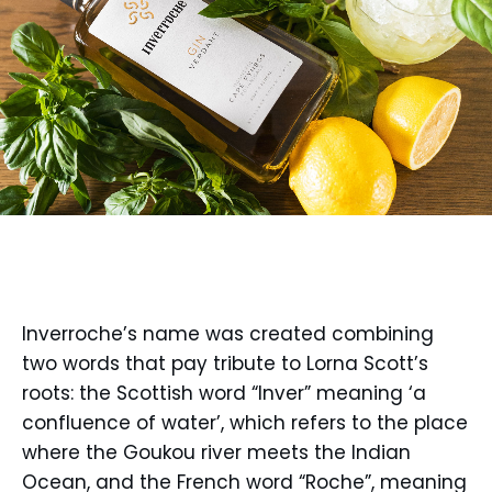
Inverroche’s name was created combining
two words that pay tribute to Lorna Scott’s
roots: the Scottish word “Inver” meaning ‘a
confluence of water’, which refers to the place
where the Goukou river meets the Indian
Ocean, and the French word “Roche”, meaning