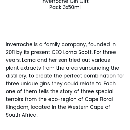
Inverroche Gin Gift
Pack 3x50ml
Inverroche is a family company, founded in
2011 by its present CEO Lorna Scott. For three
years, Lorna and her son tried out various
plant extracts from the area surrounding the
distillery, to create the perfect combination for
three unique gins they could relate to. Each
one of them tells the story of three special
terroirs from the eco-region of Cape Floral
Kingdom, located in the Western Cape of
South Africa.