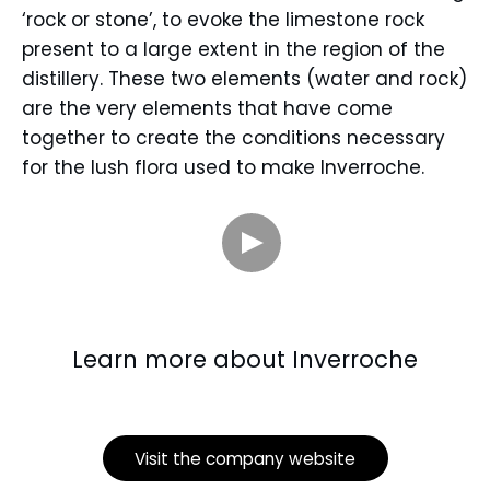
‘rock or stone’, to evoke the limestone rock
present to a large extent in the region of the
distillery. These two elements (water and rock)
are the very elements that have come
together to create the conditions necessary
for the lush flora used to make Inverroche.
Learn more about Inverroche
Visit the company website