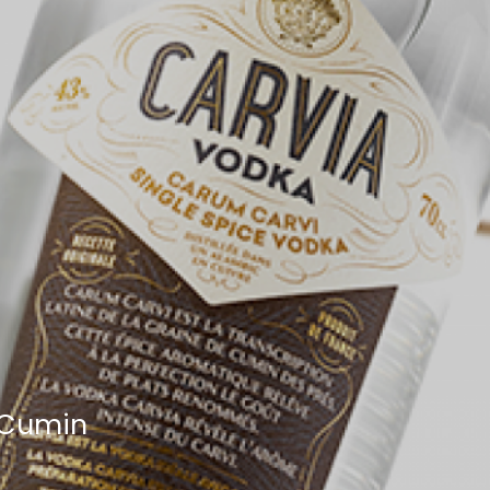
 Cumin