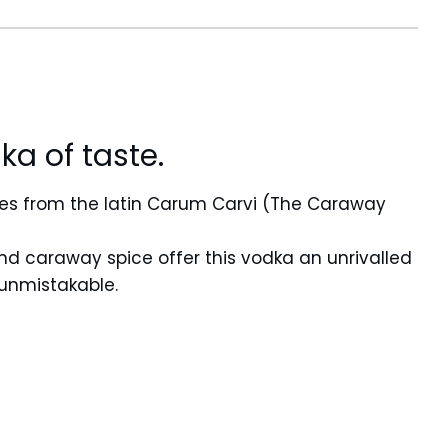
ka of taste.
s from the latin Carum Carvi (The Caraway
nd caraway spice offer this vodka an unrivalled
 unmistakable.