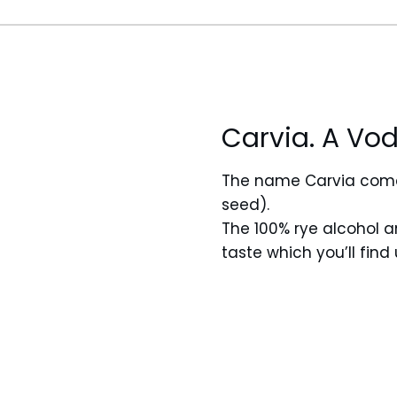
Carvia. A Vod
The name Carvia come
seed).
The 100% rye alcohol a
taste which you’ll find