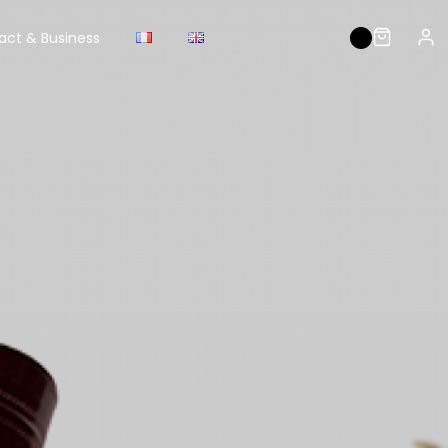
act & Business