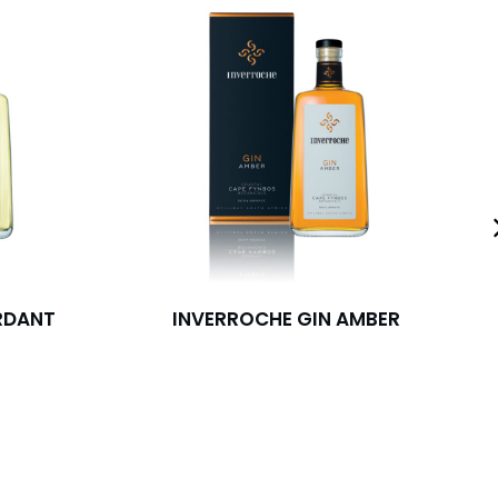
RDANT
INVERROCHE GIN AMBER