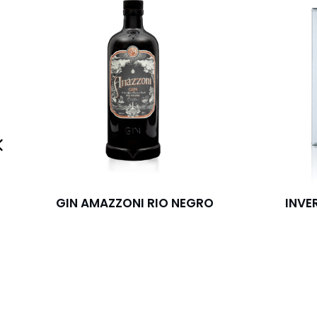
GIN AMAZZONI RIO NEGRO
INVE