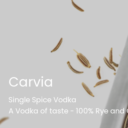
Carvia
Single Spice Vodka
A Vodka of taste - 100% Rye and