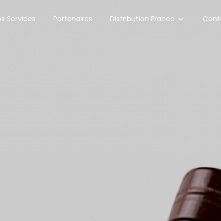
Distribution France
s Services
Partenaires
Cont