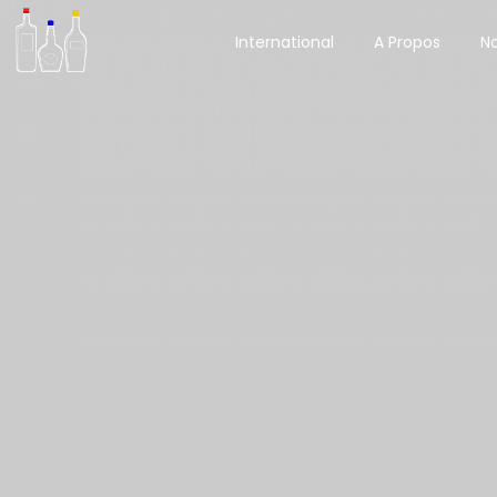
International
A Propos
No