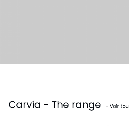
Carvia - The range
- Voir tou