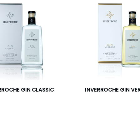
RROCHE GIN CLASSIC
INVERROCHE GIN VE