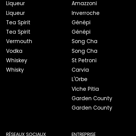
Liqueur
Amazzoni
Liqueur
Inverroche
Tea Spirit
Génépi
Tea Spirit
Génépi
Vermouth
Song Cha
Vodka
Song Cha
Whiskey
St Petroni
Whisky
Carvia
L'Orbe
Viche Pitia
Garden County
Garden County
RÉSEAUX SOCIAUX
ENTREPRISE