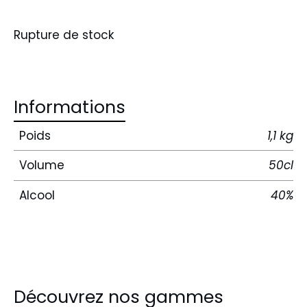
Rupture de stock
Informations
Poids
1,1 kg
Volume
50cl
Alcool
40%
Découvrez nos gammes