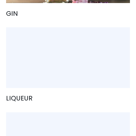
GIN
LIQUEUR