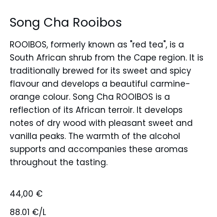
Song Cha Rooibos
ROOIBOS, formerly known as "red tea", is a
South African shrub from the Cape region. It is
traditionally brewed for its sweet and spicy
flavour and develops a beautiful carmine-
orange colour. Song Cha ROOIBOS is a
reflection of its African terroir. It develops
notes of dry wood with pleasant sweet and
vanilla peaks. The warmth of the alcohol
supports and accompanies these aromas
throughout the tasting.
44,00
€
88.01 €/L