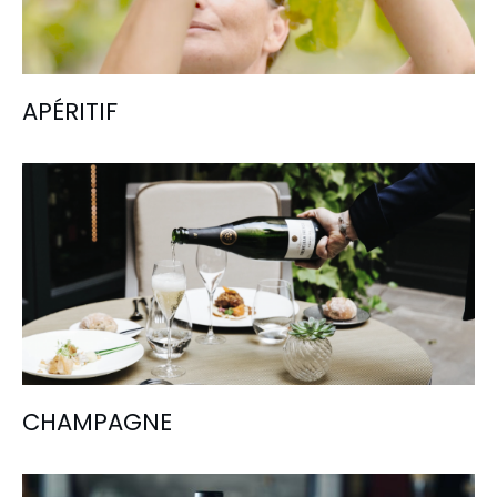
APÉRITIF
CHAMPAGNE