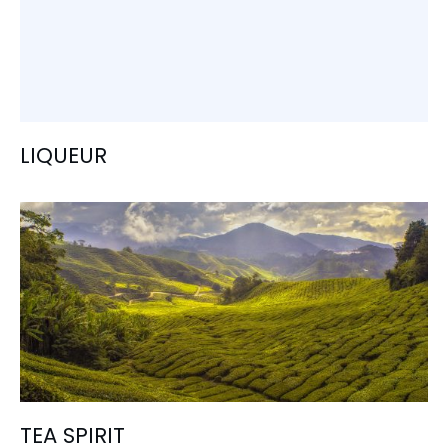
LIQUEUR
TEA SPIRIT