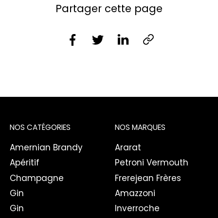
Partager cette page
NOS CATÉGORIES
NOS MARQUES
Amernian Brandy
Ararat
Apéritif
Petroni Vermouth
Champagne
Frerejean Frères
Gin
Amazzoni
Gin
Inverroche