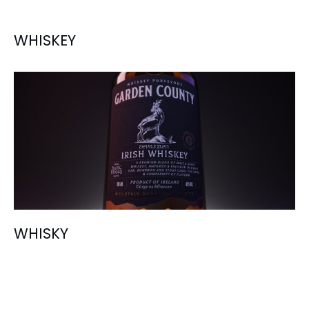
WHISKEY
WHISKY