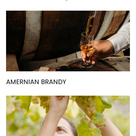
AMERNIAN BRANDY