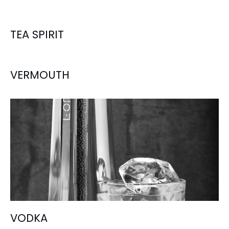
TEA SPIRIT
VERMOUTH
VODKA